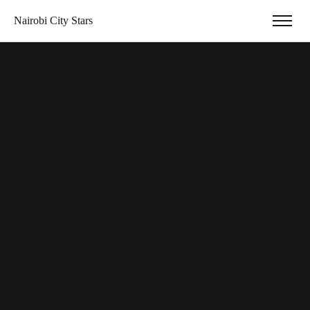
Nairobi City Stars