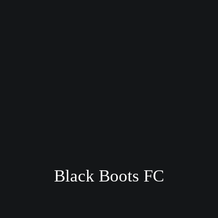
Black Boots FC