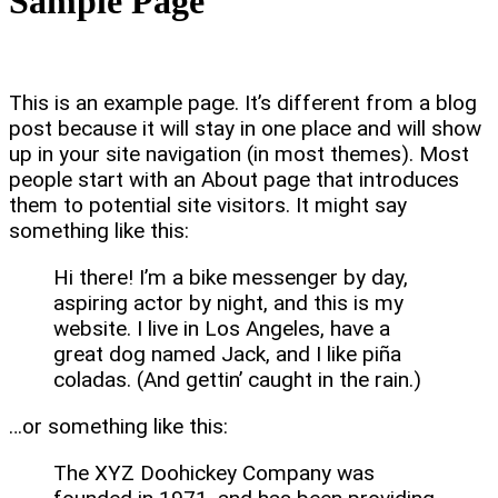
Sample Page
This is an example page. It’s different from a blog
post because it will stay in one place and will show
up in your site navigation (in most themes). Most
people start with an About page that introduces
them to potential site visitors. It might say
something like this:
Hi there! I’m a bike messenger by day,
aspiring actor by night, and this is my
website. I live in Los Angeles, have a
great dog named Jack, and I like piña
coladas. (And gettin’ caught in the rain.)
…or something like this:
The XYZ Doohickey Company was