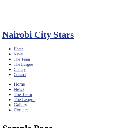
Nairobi City Stars
Home
News
The Team
The League
Gallery
Contact
Home
News
The Team
The League
Gallery
Contact