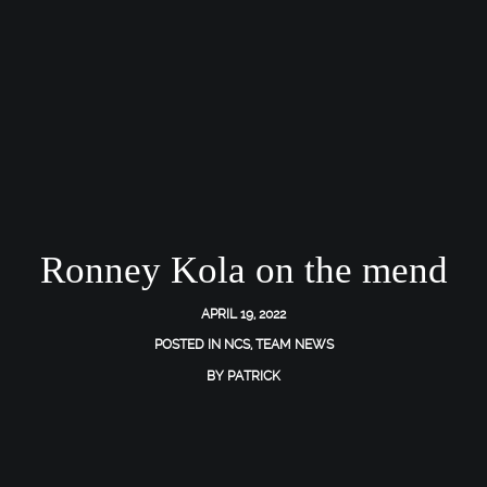
Ronney Kola on the mend
APRIL 19, 2022
POSTED IN
NCS
,
TEAM NEWS
BY
PATRICK