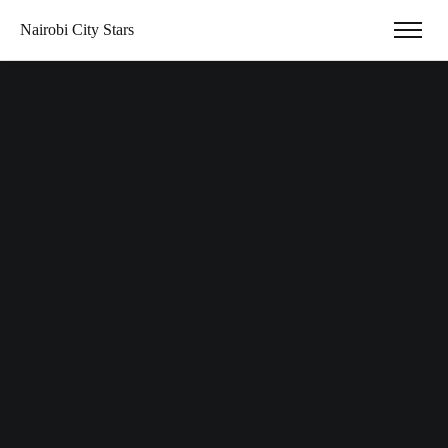
Nairobi City Stars