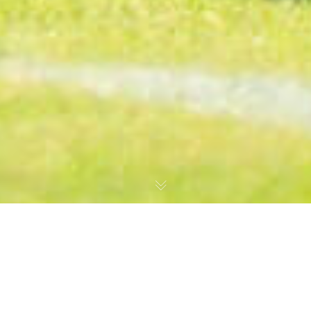
MD34: Nairobi City Stars 1 Gor Mahia 4