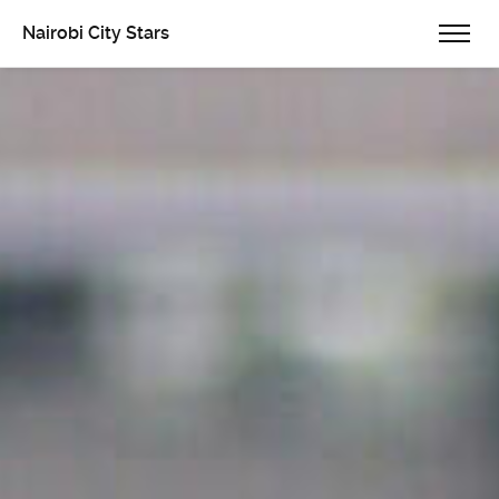
Nairobi City Stars