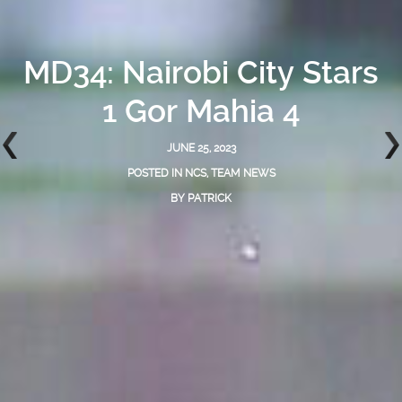
MD34: Nairobi City Stars
1 Gor Mahia 4
JUNE 25, 2023
POSTED IN
NCS
,
TEAM NEWS
BY
PATRICK