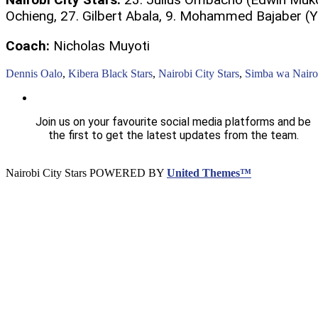
Ochieng, 27. Gilbert Abala, 9. Mohammed Bajaber (
Coach:
Nicholas Muyoti
Dennis Oalo
,
Kibera Black Stars
,
Nairobi City Stars
,
Simba wa Nairo
Join us on your favourite social media platforms and be
the first to get the latest updates from the team.
Nairobi City Stars POWERED BY
United Themes™