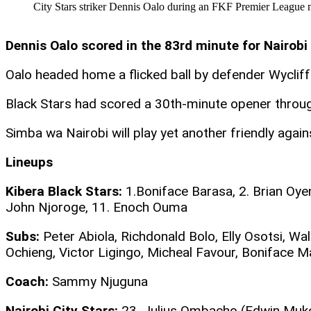
City Stars striker Dennis Oalo during an FKF Premier League 
Dennis Oalo scored in the 83rd minute for Nairobi
Oalo headed home a flicked ball by defender Wyclif
Black Stars had scored a 30th-minute opener thro
Simba wa Nairobi will play yet another friendly agai
Lineups
Kibera Black Stars:
1.Boniface Barasa, 2. Brian Oye
John Njoroge, 11. Enoch Ouma
Subs:
Peter Abiola, Richdonald Bolo, Elly Osotsi, W
Ochieng, Victor Ligingo, Micheal Favour, Boniface 
Coach:
Sammy Njuguna
Nairobi City Stars:
23. Julius Ombacho (Edwin Mukolw