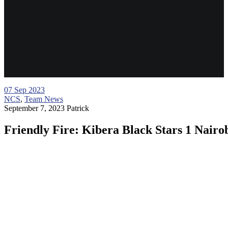
07
Sep 2023
NCS
,
Team News
September 7, 2023
Patrick
Friendly Fire: Kibera Black Stars 1 Nairob