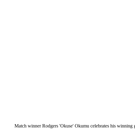
Match winner Rodgers 'Okuse' Okumu celebrates his winning go