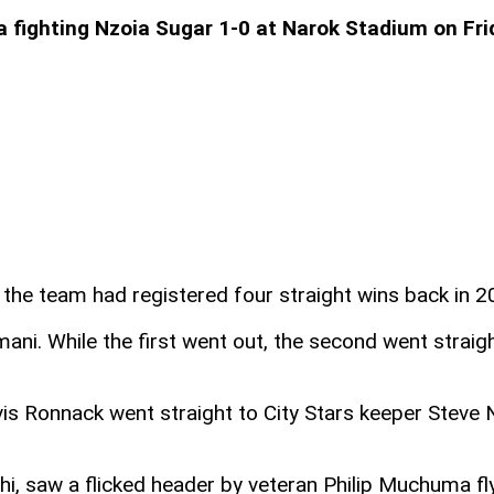
 a fighting Nzoia Sugar 1-0 at Narok Stadium on F
re the team had registered four straight wins back in 
imani. While the first went out, the second went stra
vis Ronnack went straight to City Stars keeper Steve 
hi, saw a flicked header by veteran Philip Muchuma f