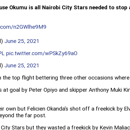
use
Okumu is all Nairobi City Stars needed to stop
er.com/n2GWlhe9M9
l)
June 25, 2021
PL
pic.twitter.com/wPSkZy69aO
l)
June 25, 2021
in the top flight bettering three other occasions whe
ots at goal by Peter Opiyo and skipper Anthony Muki K
r own but Felicien Okanda’s shot off a freekick by El
beyond the far post.
City Stars but they wasted a freekick by Kevin Maliac