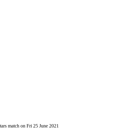
tars match on Fri 25 June 2021