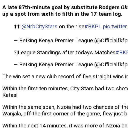
A late 87th-minute goal by substitute Rodgers
Ok
up a spot from sixth to fifth in the 17-team log.
⬆️⬆️
@NrbCityStars
on the rise
#BKPL
pic.twitt
— Betking Kenya Premier League (@Officialfkfp
?|League Standings after today’s Matches
#BK
— Betking Kenya Premier League (@Officialfkfp
The win set a new club record of five straight wins 
Within the first ten minutes, City Stars had two sh
Katasi.
Within the same span, Nzoia had two chances of thei
Wanjala, off the first corner of the game, flew just 
Within the next 14 minutes, it was more of Nzoia on 