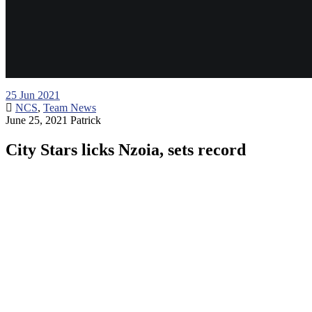
25
Jun 2021
NCS
,
Team News
June 25, 2021
Patrick
City Stars licks Nzoia, sets record