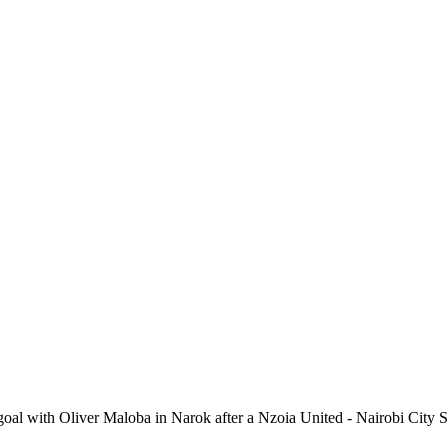
al with Oliver Maloba in Narok after a Nzoia United - Nairobi City S