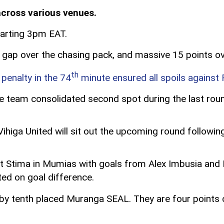
across various venues.
starting 3pm EAT.
t gap over the chasing pack, and massive 15 points ov
th
penalty in the 74
minute ensured all spoils against
e team consolidated second spot during the last rou
ihiga United will sit out the upcoming round followi
t Stima in Mumias with goals from Alex Imbusia and D
ted on goal difference.
me by tenth placed Muranga SEAL. They are four points