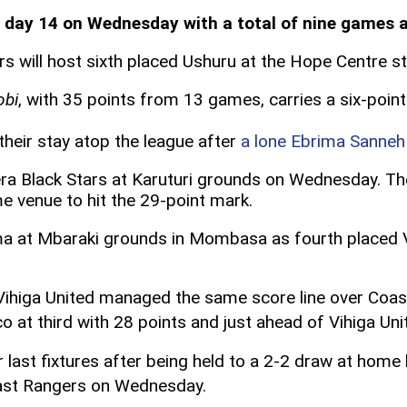
 day 14 on Wednesday with a total of nine games 
tars will host sixth placed Ushuru at the Hope Centre 
obi
, with 35 points from 13 games, carries a six-poin
their stay atop the league after
a lone Ebrima Sanneh 
era Black Stars at Karuturi grounds on Wednesday. Th
e venue to hit the 29-point mark.
ima at Mbaraki grounds in Mombasa as fourth placed V
Vihiga United managed the same score line over Coas
o at third with 28 points and just ahead of Vihiga Uni
eir last fixtures after being held to a 2-2 draw at ho
st Rangers on Wednesday.