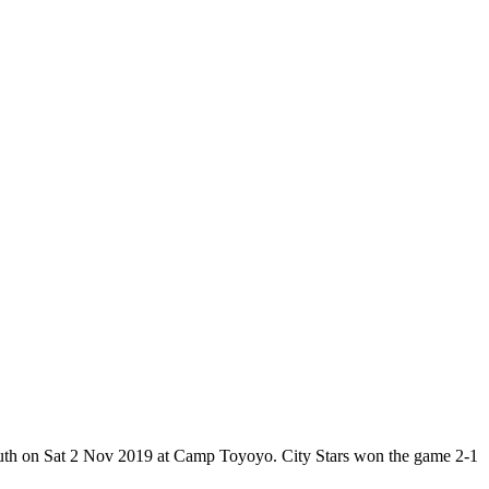
Youth on Sat 2 Nov 2019 at Camp Toyoyo. City Stars won the game 2-1