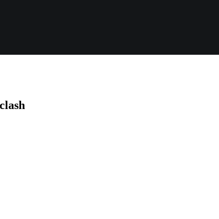
 clash