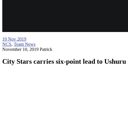
10
Nov 2019
NCS
,
Team News
November 10, 2019
Patrick
City Stars carries six-point lead to Ushuru