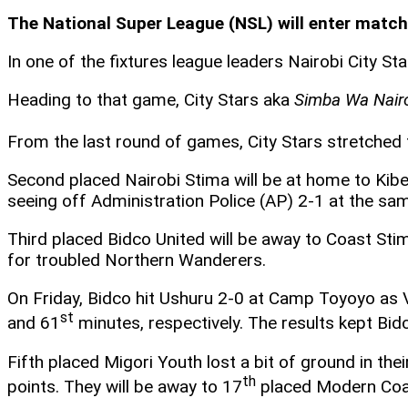
The National Super League (NSL) will enter match
In one of the fixtures league leaders Nairobi City S
Heading to that game, City Stars aka
Simba Wa Nair
From the last round of games, City Stars stretched 
Second placed Nairobi Stima will be at home to Kib
seeing off Administration Police (AP) 2-1 at the sam
Third placed Bidco United will be away to Coast St
for troubled Northern Wanderers.
On Friday, Bidco hit Ushuru 2-0 at Camp Toyoyo as 
st
and 61
minutes, respectively. The results kept Bidc
Fifth placed Migori Youth lost a bit of ground in th
th
points. They will be away to 17
placed Modern Coa