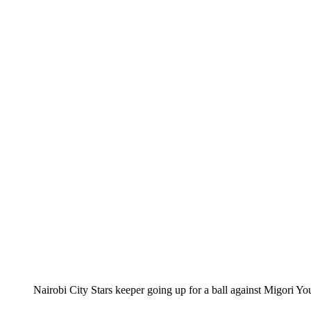
Nairobi City Stars keeper going up for a ball against Migori 