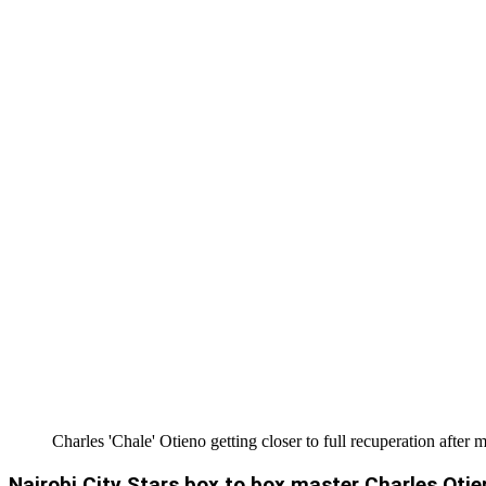
Charles 'Chale' Otieno getting closer to full recuperation after 
Nairobi City Stars box to box master Charles Oti