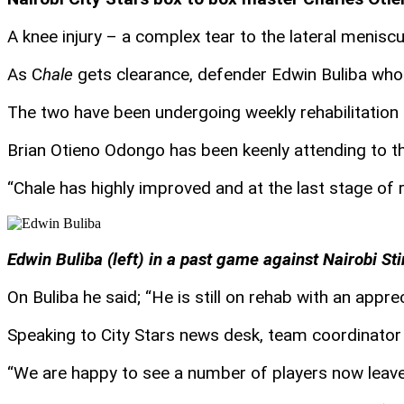
A knee injury – a complex tear to the lateral menis
As C
hale
gets clearance, defender Edwin Buliba who s
The two have been undergoing weekly rehabilitation 
Brian Otieno Odongo has been keenly attending to t
“Chale has highly improved and at the last stage of
Edwin Buliba (left) in a past game against Nairobi S
On Buliba he said; “He is still on rehab with an appr
Speaking to City Stars news desk, team coordinator
“We are happy to see a number of players now leave t