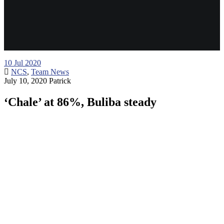
10
Jul 2020
NCS
,
Team News
July 10, 2020
Patrick
‘Chale’ at 86%, Buliba steady