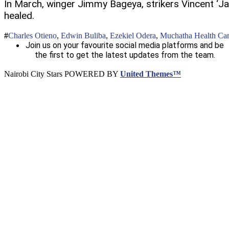
In March, winger Jimmy Bageya, strikers Vincent ‘Jama
healed.
Charles Otieno
,
Edwin Buliba
,
Ezekiel Odera
,
Muchatha Health Ca
Join us on your favourite social media platforms and be
the first to get the latest updates from the team.
Nairobi City Stars POWERED BY
United Themes™