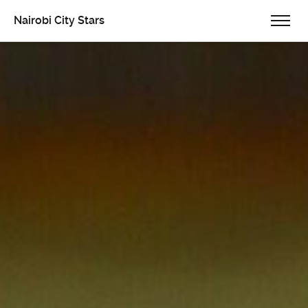
Nairobi City Stars