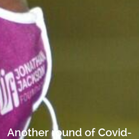
Another round of Covid-